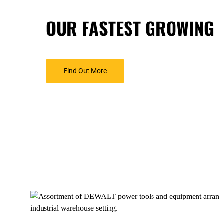
OUR FASTEST GROWING
Find Out More