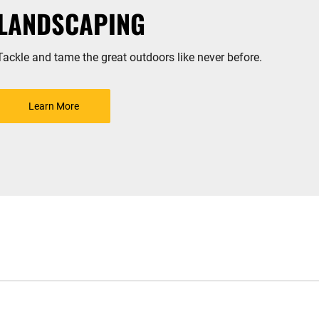
LANDSCAPING
Tackle and tame the great outdoors like never before.
Learn More