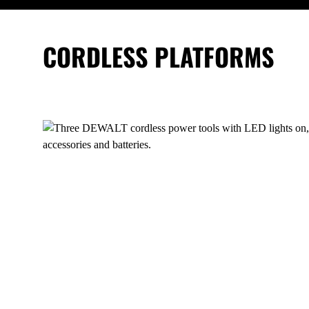
CORDLESS PLATFORMS