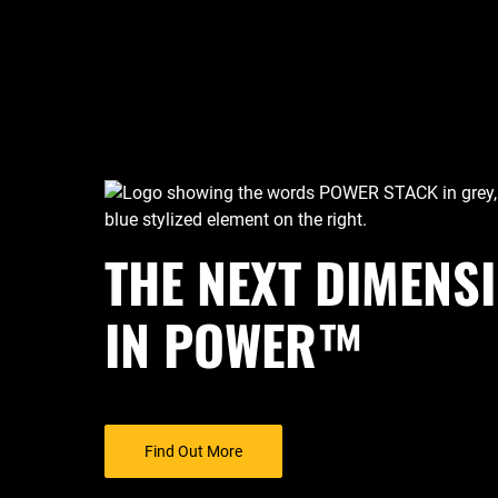
THE NEXT DIMENS
IN POWER™
Find Out More