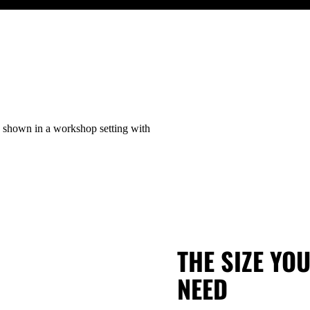
THE SIZE YO
NEED