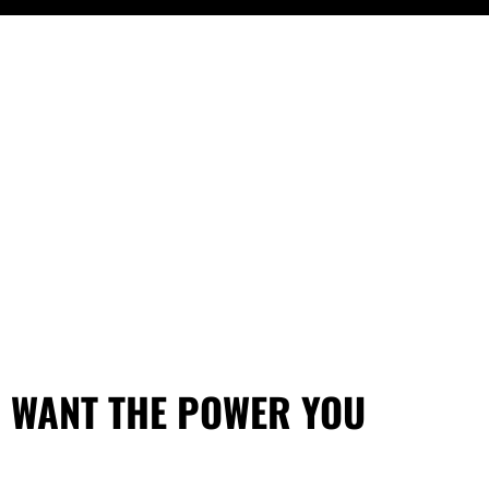
U WANT THE POWER YOU