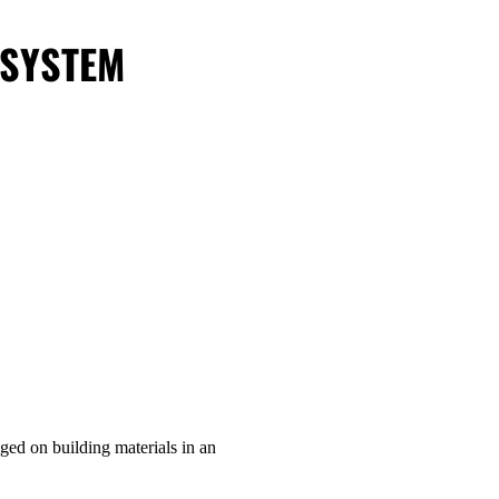
 SYSTEM