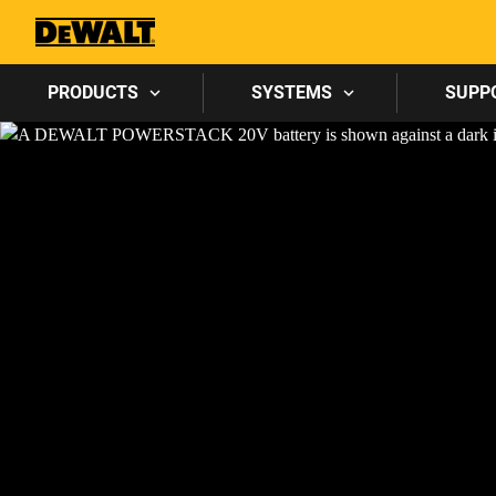
PRODUCTS
SYSTEMS
SUPP