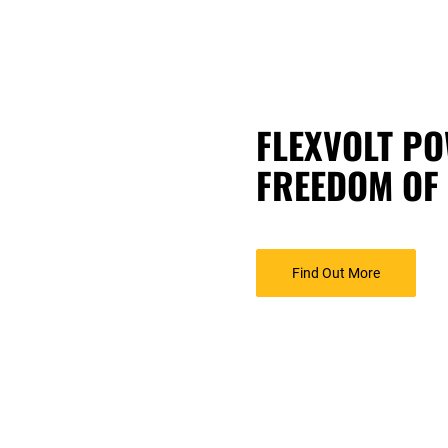
FLEXVOLT PO
FREEDOM OF
Find Out More