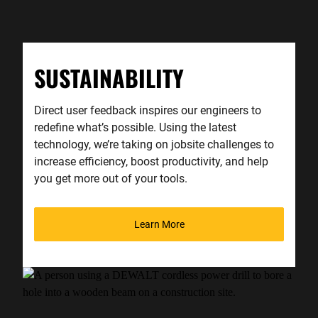
SUSTAINABILITY
Direct user feedback inspires our engineers to
redefine what’s possible. Using the latest
technology, we’re taking on jobsite challenges to
increase efficiency, boost productivity, and help
you get more out of your tools.
Learn More