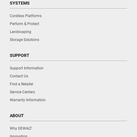
SYSTEMS
Cordless Platforms
Perform & Protect
Landscaping
Storage Solutions
SUPPORT
Support Information
Contact Us
Find a Retailer
Service Centers
Warranty Information
ABOUT
Why DEWALT
Innovation