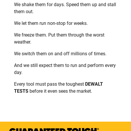
We shake them for days. Speed them up and stall
them out.
We let them run non-stop for weeks.
We freeze them. Put them through the worst
weather.
We switch them on and off millions of times.
And we still expect them to run and perform every
day.
Every tool must pass the toughest
DEWALT
TESTS
before it even sees the market.