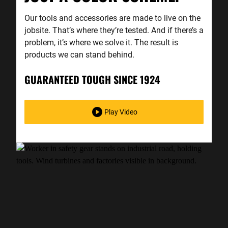
Our tools and accessories are made to live on the
jobsite. That’s where they’re tested. And if there’s a
problem, it’s where we solve it. The result is
products we can stand behind.
GUARANTEED TOUGH SINCE 1924
Play Video