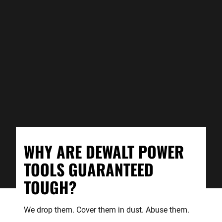
WHY ARE DEWALT POWER
TOOLS GUARANTEED
TOUGH?
We drop them. Cover them in dust. Abuse them.