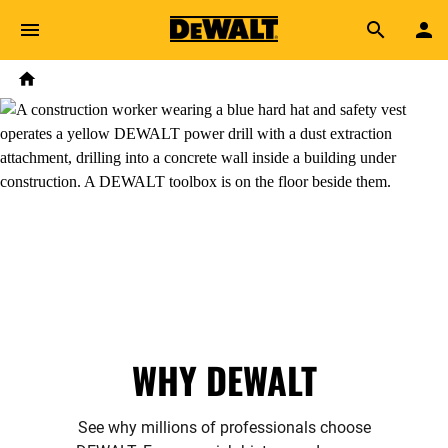
Skip to main content
Breadcrumb
Search
Home
WHY DEWALT
See why millions of professionals choose