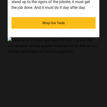
stand up to the rigors of the jobsite, it must get
the job done. And it must do it day after day.
Shop Our Tools