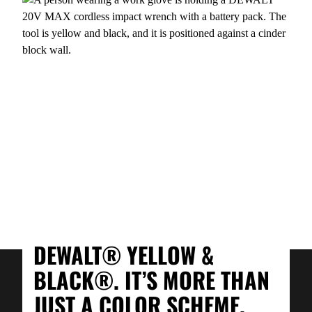
DEWALT® YELLOW &
BLACK®. IT’S MORE THAN
JUST A COLOR SCHEME.