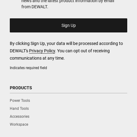
news and the latest product information by email
from DEWALT.
By clicking Sign Up, your data will be processed according to
DEWALT's
Privacy Policy
. You can opt out of receiving
communications at any time.
Indicates required field
PRODUCTS
Power Tools
Hand Tools
Accessories
Workspace