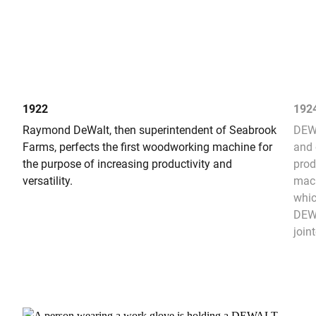
1922
192
Raymond DeWalt, then superintendent of Seabrook
DEWA
Farms, perfects the first woodworking machine for
and 
the purpose of increasing productivity and
prod
versatility.
mach
whic
DEWA
joint