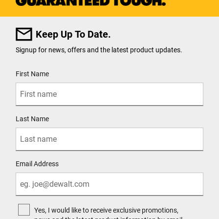
Keep Up To Date.
Signup for news, offers and the latest product updates.
User Details
First Name
Last Name
Email Address
Yes, I would like to receive exclusive promotions,