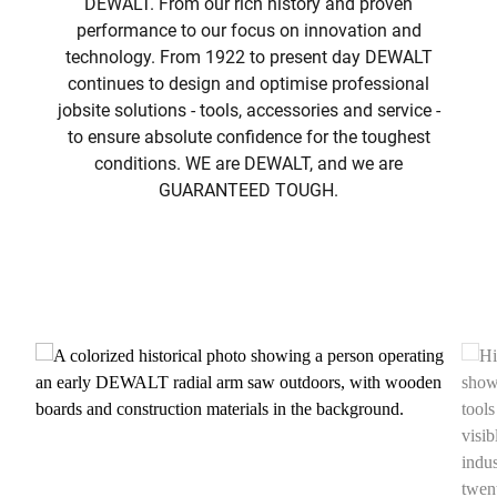
DEWALT. From our rich history and proven
performance to our focus on innovation and
technology. From 1922 to present day DEWALT
continues to design and optimise professional
jobsite solutions - tools, accessories and service -
to ensure absolute confidence for the toughest
conditions. WE are DEWALT, and we are
GUARANTEED TOUGH.