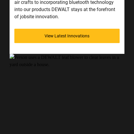
air crafts to incorporating bluetooth technology
into our products DEWALT stays at the forefront
of jobsite innovation.
View Latest Innovations