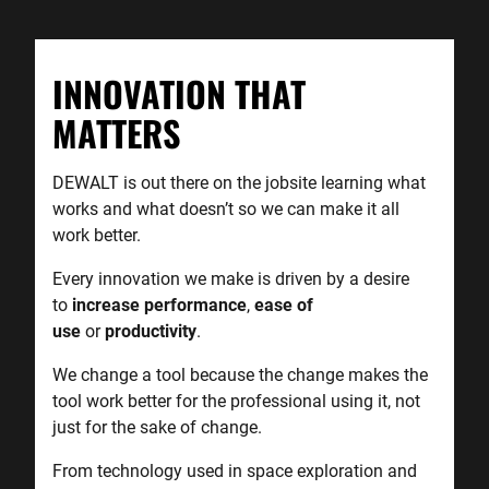
INNOVATION THAT
MATTERS
DEWALT is out there on the jobsite learning what
works and what doesn’t so we can make it all
work better.
Every innovation we make is driven by a desire
to
increase
performance
,
ease of
use
or
productivity
.
We change a tool because the change makes the
tool work better for the professional using it, not
just for the sake of change.
From technology used in space exploration and