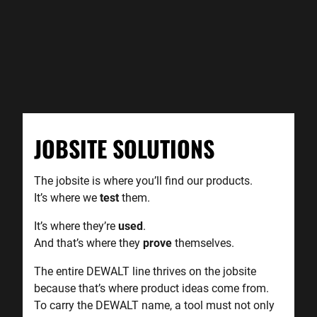
JOBSITE SOLUTIONS
The jobsite is where you’ll find our products.
It’s where we
test
them.
It’s where they’re
used
.
And that’s where they
prove
themselves.
The entire DEWALT line thrives on the jobsite
because that’s where product ideas come from.
To carry the DEWALT name, a tool must not only