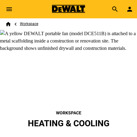
Skip to main content
Breadcrumb
Search
Workspace
Home
WORKSPACE
HEATING & COOLING