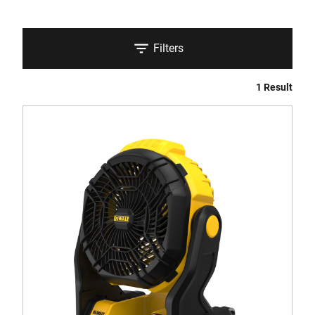
Filters
1 Result