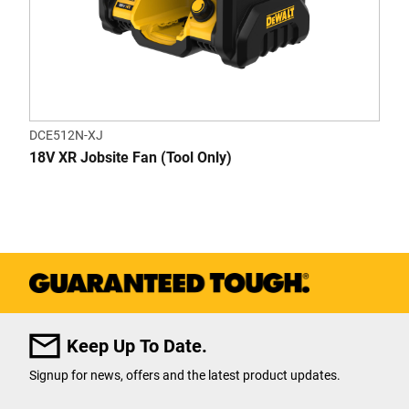
DCE512N-XJ
18V XR Jobsite Fan (Tool Only)
Keep Up To Date.
Signup for news, offers and the latest product updates.
User Details