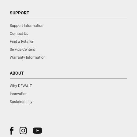
SUPPORT
Support Information
Contact Us
Find a Retailer
Service Centers
Warranty Information
ABOUT
Why DEWALT
Innovation
Sustainability