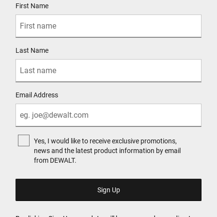
First Name
Last Name
Email Address
Yes, I would like to receive exclusive promotions,
news and the latest product information by email
from DEWALT.