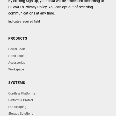
By clicking Sign Up, your data will be processed according to
DEWALT's
Privacy Policy
. You can opt out of receiving
communications at any time.
Indicates required field
PRODUCTS
Power Tools
Hand Tools
Accessories
Workspace
SYSTEMS
Cordless Platforms
Perform & Protect
Landscaping
Storage Solutions