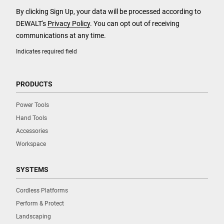
By clicking Sign Up, your data will be processed according to
DEWALT's
Privacy Policy
. You can opt out of receiving
communications at any time.
Indicates required field
PRODUCTS
Power Tools
Hand Tools
Accessories
Workspace
SYSTEMS
Cordless Platforms
Perform & Protect
Landscaping