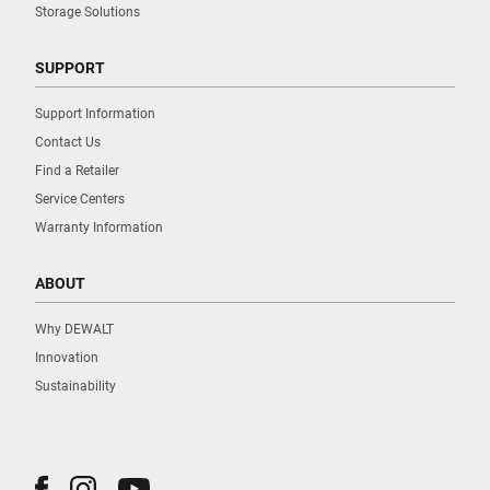
Storage Solutions
SUPPORT
Support Information
Contact Us
Find a Retailer
Service Centers
Warranty Information
ABOUT
Why DEWALT
Innovation
Sustainability